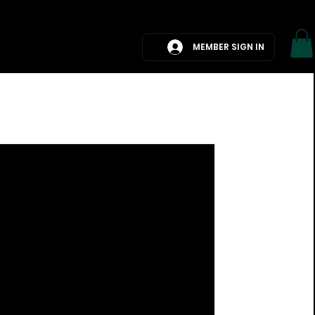
G
BOOK A CALL
MEMBER SIGN IN
Log in / Sign up
an International
ough an hour of TV
rfing without seeing an ad
omoting export sales....