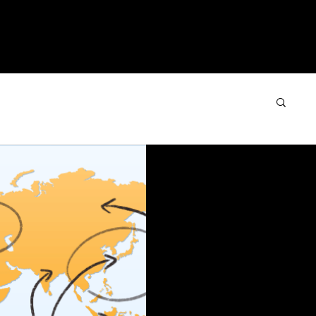
IMONIALS
COURSES
PROGRAMS
BLO
Sep 13, 2016
2 min read
Establishing 
Sales Team
You can hardly get thr
programming or web su
from the government pr