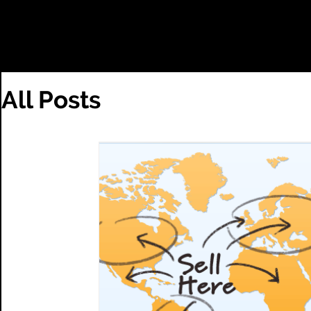
HOME
TEST
All Posts