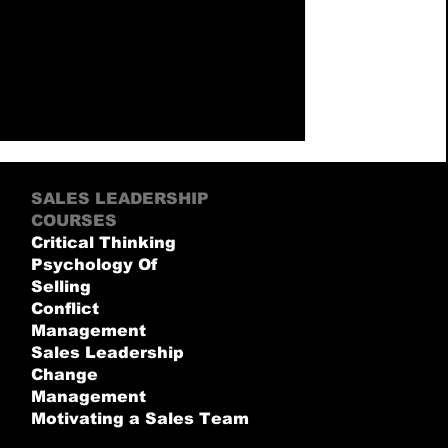
SALES LEADERSHIP
COURSES
Critical Thinking
Psychology Of
Selling
Conflict
Management
Sales Leadership
Change
Management
Motivating a Sales Team