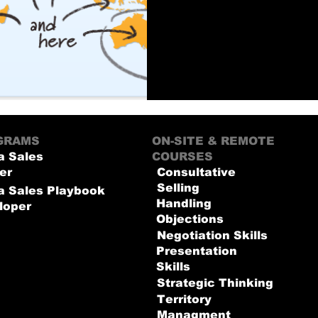
GRAMS
ON-SITE & REMOTE
a Sales
COURSES
er
Consultative
Selling
 a Sales Playbook
Handling
loper
Objections
Negotiation Skills
Presentation
Skills
Strategic Thinking
Territory
Managment