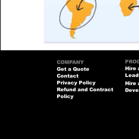
PRO
COMPANY
Hire 
Get a Quote
Lead
Contact
Privacy Policy
Hire
Refund and Contract
Deve
Policy