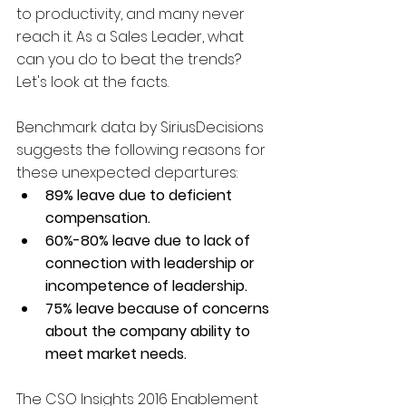
to productivity, and many never 
reach it. As a Sales Leader, what 
can you do to beat the trends? 
Let's look at the facts.   
Benchmark data by SiriusDecisions 
suggests the following reasons for 
these unexpected departures: 
89% leave due to deficient 
compensation.
60%-80% leave due to lack of 
connection with leadership or 
incompetence of leadership.
75% leave because of concerns 
about the company ability to 
meet market needs.
The CSO Insights 2016 Enablement 