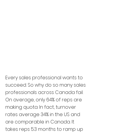
Every sales professional wants to 
succeed. So why do so many sales 
professionals across Canada fail. 
On average, only 64% of reps are 
making quota. In fact, turnover 
rates average 34% in the US and 
are comparable in Canada. It 
takes reps 5.3 months to ramp up 