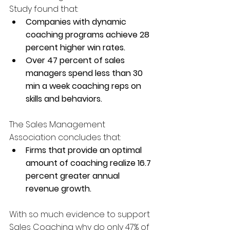
Study found that: 
Companies with dynamic 
coaching programs achieve 28 
percent higher win rates.
Over 47 percent of sales 
managers spend less than 30 
min a week coaching reps on 
skills and behaviors.
The Sales Management 
Association concludes that: 
Firms that provide an optimal 
amount of coaching realize 16.7 
percent greater annual 
revenue growth.
With so much evidence to support 
Sales Coaching why do only 47% of 