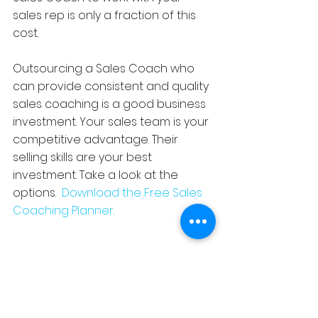
sales rep is only a fraction of this 
cost.
Outsourcing a Sales Coach who 
can provide consistent and quality 
sales coaching is a good business 
investment. Your sales team is your 
competitive advantage. Their 
selling skills are your best 
investment. Take a look at the 
options.  
Download the Free Sales 
Coaching Planner. 
#TrainingExperiencedSalesReps
#SalesTrainingDeliveryOptions
#SellingonLinkedIn