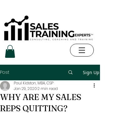
Post
Sign Up
Paul Kidston, MBA, CSP
Jan 29, 2020
2 min read
WHY ARE MY SALES
REPS QUITTING?