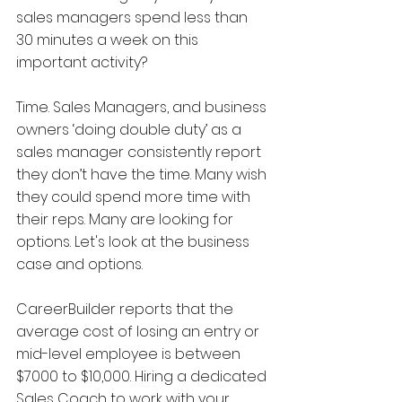
sales managers spend less than 
30 minutes a week on this 
important activity?
Time. Sales Managers, and business 
owners ‘doing double duty’ as a 
sales manager consistently report 
they don’t have the time. Many wish 
they could spend more time with 
their reps. Many are looking for 
options. Let's look at the business 
case and options. 
CareerBuilder reports that the 
average cost of losing an entry or 
mid-level employee is between 
$7000 to $10,000. Hiring a dedicated 
Sales Coach to work with your 